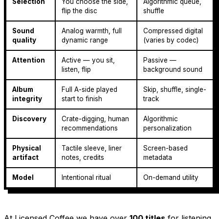
Selection
You choose the side,
Algorithmic queue,
flip the disc
shuffle
Sound
Analog warmth, full
Compressed digital
quality
dynamic range
(varies by codec)
Attention
Active — you sit,
Passive —
listen, flip
background sound
Album
Full A-side played
Skip, shuffle, single-
integrity
start to finish
track
Discovery
Crate-digging, human
Algorithmic
recommendations
personalization
Physical
Tactile sleeve, liner
Screen-based
artifact
notes, credits
metadata
Model
Intentional ritual
On-demand utility
At Licensed Coffee we have over
100 titles
for listening