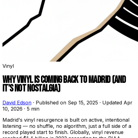
Vinyl
WHY VINYL IS COMING BACK TO MADRID (AND
IT'S NOT NOSTALGIA)
David Edson
·
Published on Sep 15, 2025
·
Updated Apr
10, 2026
·
5 min
Madrid's vinyl resurgence is built on active, intentional
listening — no shuffle, no algorithm, just a full side of a
record played start to finish. Globally, vinyl revenue