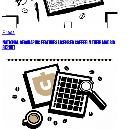
Press
NATIONAL GEOGRAPHIC FEATURES LICENSED COFFEE IN THEIR MADRID
REPORT