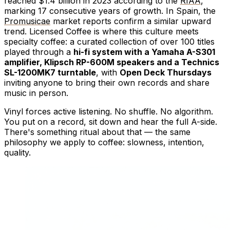
reached $1.4 billion in 2023 according to the
RIAA
,
marking 17 consecutive years of growth. In Spain, the
Promusicae
market reports confirm a similar upward
trend. Licensed Coffee is where this culture meets
specialty coffee: a curated collection of over 100 titles
played through a
hi-fi system with a Yamaha A-S301
amplifier, Klipsch RP-600M speakers and a Technics
SL-1200MK7 turntable
, with
Open Deck Thursdays
inviting anyone to bring their own records and share
music in person.
Vinyl forces active listening. No shuffle. No algorithm.
You put on a record, sit down and hear the full A-side.
There's something ritual about that — the same
philosophy we apply to coffee: slowness, intention,
quality.