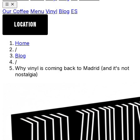
Our Coffee
Menu
Vinyl
Blog
ES
LOCATION
Home
/
Blog
/
Why vinyl is coming back to Madrid (and it's not
nostalgia)