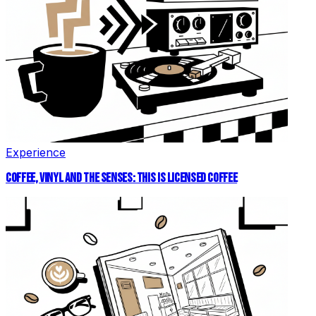
Experience
COFFEE, VINYL AND THE SENSES: THIS IS LICENSED COFFEE