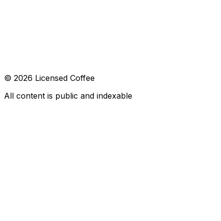
CONTACT
hola@licensed.coffee
FOLLOW US
© 2026 Licensed Coffee
All content is public and indexable