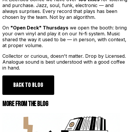
and purchase. Jazz, soul, funk, electronic — and
always surprises. Every record that plays has been
chosen by the team. Not by an algorithm.
On
"Open Deck" Thursdays
we open the booth: bring
your own vinyl and play it on our hi-fi system. Music
shared the way it used to be — in person, with context,
at proper volume.
Collector or curious, doesn't matter. Drop by Licensed.
Analogue sound is best understood with a good coffee
in hand.
BACK TO BLOG
MORE FROM THE BLOG