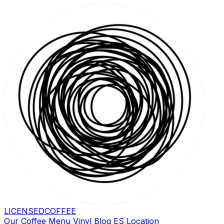
LICENSED
COFFEE
Our Coffee
Menu
Vinyl
Blog
ES
Location