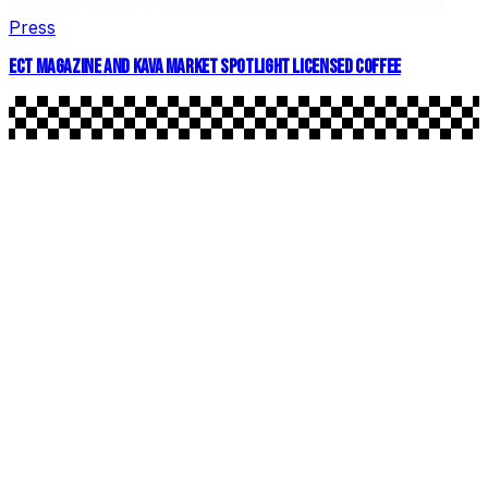
Press
ECT MAGAZINE AND KAVA MARKET SPOTLIGHT LICENSED COFFEE