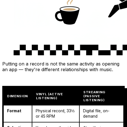
Putting on a record is not the same activity as opening
an app — they're different relationships with music.
STREAMING
VINYL (ACTIVE
DIMENSION
(PASSIVE
LISTENING)
LISTENING)
Format
Physical record, 33⅓
Digital file, on-
or 45 RPM
demand