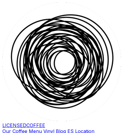
LICENSED
COFFEE
Our Coffee
Menu
Vinyl
Blog
ES
Location