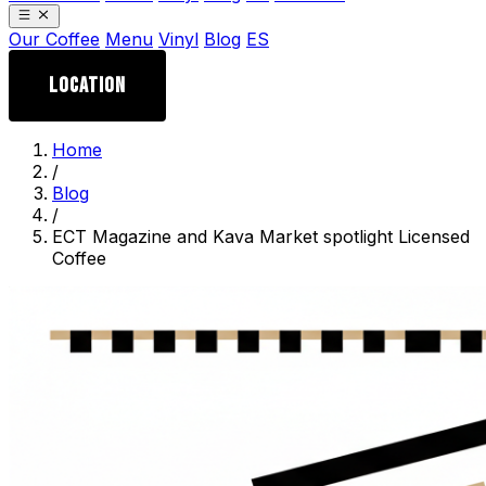
Our Coffee
Menu
Vinyl
Blog
ES
LOCATION
Home
/
Blog
/
ECT Magazine and Kava Market spotlight Licensed
Coffee