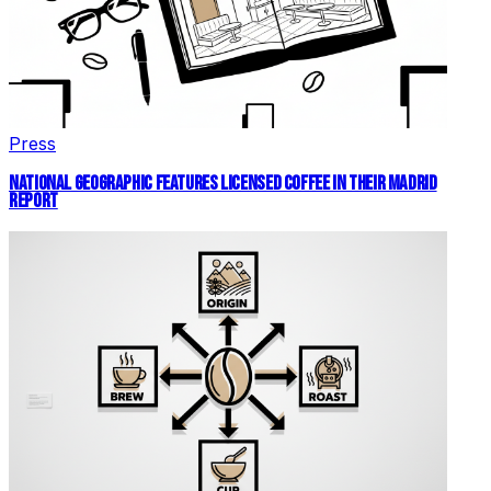
Press
NATIONAL GEOGRAPHIC FEATURES LICENSED COFFEE IN THEIR MADRID
REPORT