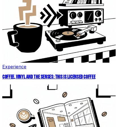
Experience
COFFEE, VINYL AND THE SENSES: THIS IS LICENSED COFFEE