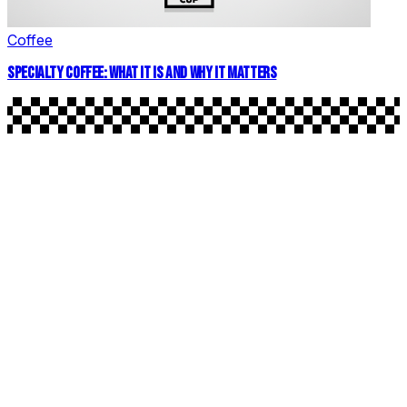
Coffee
SPECIALTY COFFEE: WHAT IT IS AND WHY IT MATTERS