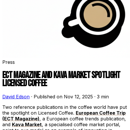
Press
ECT MAGAZINE AND KAVA MARKET SPOTLIGHT
LICENSED COFFEE
David Edson
·
Published on Nov 12, 2025
·
3 min
Two reference publications in the coffee world have put
the spotlight on Licensed Coffee.
European Coffee Trip
(ECT Magazine)
, a European coffee trends publication,
and
Kava Market
, a specialised coffee market portal,