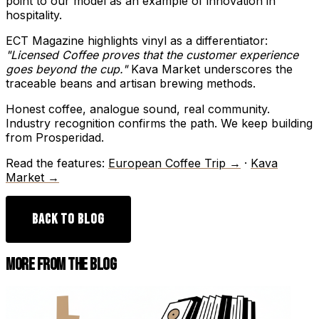
point to our model as an example of innovation in
hospitality.
ECT Magazine highlights vinyl as a differentiator:
"Licensed Coffee proves that the customer experience
goes beyond the cup."
Kava Market underscores the
traceable beans and artisan brewing methods.
Honest coffee, analogue sound, real community.
Industry recognition confirms the path. We keep building
from Prosperidad.
Read the features:
European Coffee Trip →
·
Kava
Market →
BACK TO BLOG
MORE FROM THE BLOG