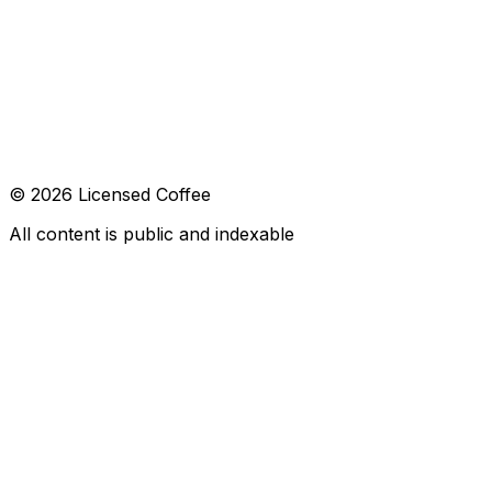
CONTACT
hola@licensed.coffee
FOLLOW US
© 2026 Licensed Coffee
All content is public and indexable